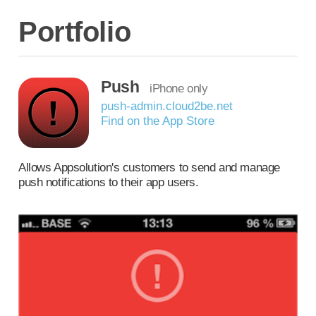
Portfolio
Push
iPhone only
push-admin.cloud2be.net
Find on the App Store
Allows Appsolution's customers to send and manage
push notifications to their app users.